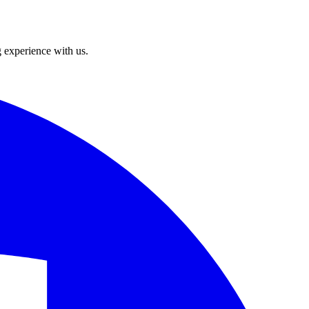
g experience with us.