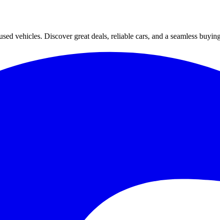
ed vehicles. Discover great deals, reliable cars, and a seamless buyin