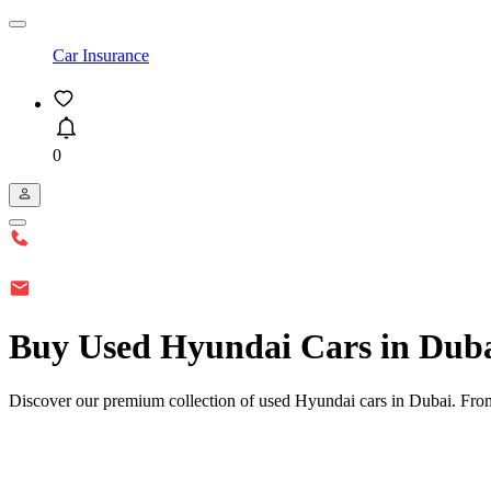
Car Insurance
0
Buy Used Hyundai Cars in Dub
Discover our premium collection of used Hyundai cars in Dubai. From 