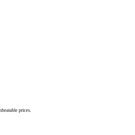
nbeatable prices.