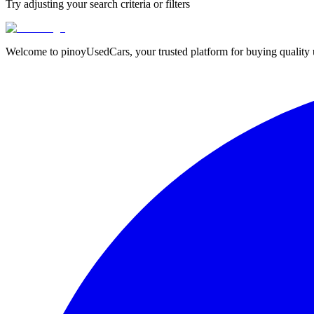
Try adjusting your search criteria or filters
Welcome to pinoyUsedCars, your trusted platform for buying quality us