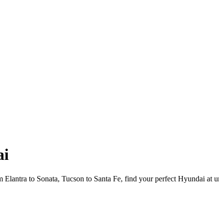
ai
Elantra to Sonata, Tucson to Santa Fe, find your perfect Hyundai at u