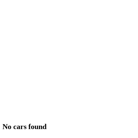
No cars found